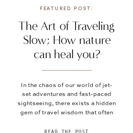
FEATURED POST:
The Art of Traveling
Slow; How nature
can heal you?
In the chaos of our world of jet-
set adventures and fast-paced
sightseeing, there exists a hidden
gem of travel wisdom that often
gets overshadowed – the art of
slowing down. While it’s
READ THE POST