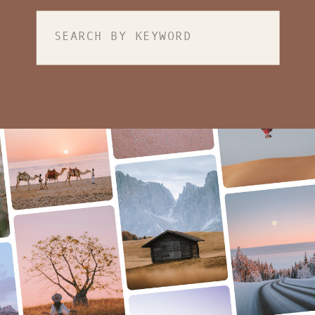
Search
for: