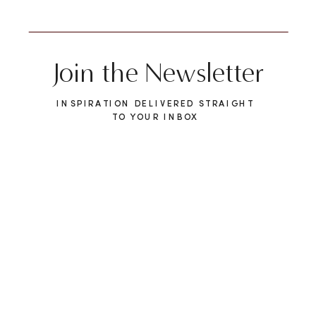
Join the Newsletter
INSPIRATION DELIVERED STRAIGHT
TO YOUR INBOX