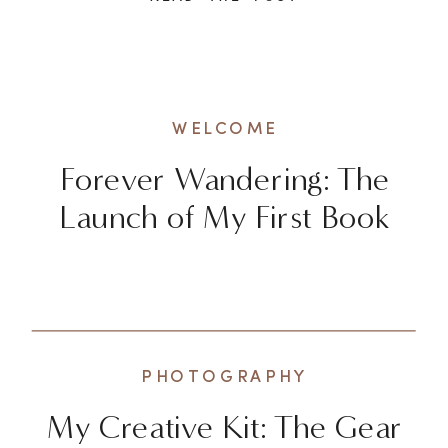
exhilarating to explore new
destinations and check off
bucket list items, there’s a
deeper and more enriching way
WELCOME
to experience the world. It […]
Forever Wandering: The
Launch of My First Book
PHOTOGRAPHY
My Creative Kit: The Gear