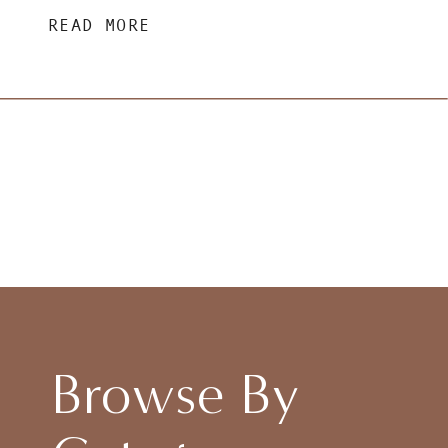
READ MORE
Browse By