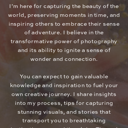
I’m here for capturing the beauty of the
world, preserving moments in time, and
inspiring others to embrace their sense
of adventure. I believe in the
transformative power of photography
and its ability to ignite a sense of
wonder and connection.
You can expect to gain valuable
knowledge and inspiration to fuel your
own creative journey. I share insights
into my process, tips for capturing
stunning visuals, and stories that
transport you to breathtaking