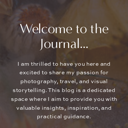
Welcome to the
Journal...
I am thrilled to have you here and
excited to share my passion for
photography, travel, and visual
storytelling. This blog is a dedicated
space where I aim to provide you with
valuable insights, inspiration, and
practical guidance.