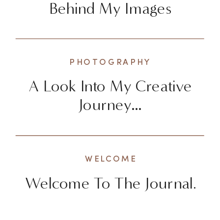
Behind My Images
PHOTOGRAPHY
A Look Into My Creative
Journey…
WELCOME
Welcome To The Journal.