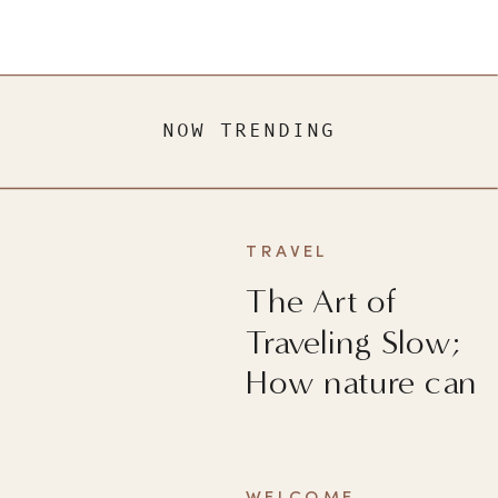
NOW TRENDING
TRAVEL
The Art of
Traveling Slow;
How nature can
heal you?