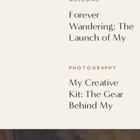
WELCOME
Forever
Wandering: The
Launch of My
First Book
PHOTOGRAPHY
My Creative
Kit: The Gear
Behind My
Images