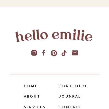
HOME
PORTFOLIO
ABOUT
JOUNRAL
SERVICES
CONTACT