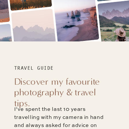
TRAVEL GUIDE
Discover my favourite
photography & travel
tips.
I’ve spent the last 10 years
travelling with my camera in hand
and always asked for advice on