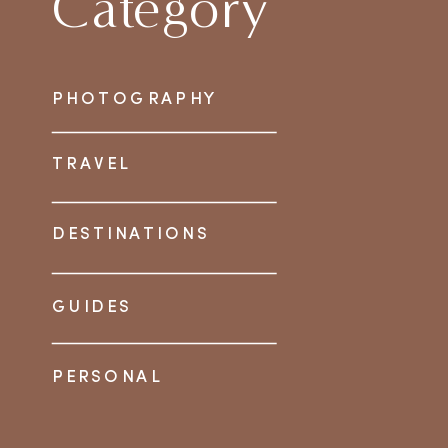
Category
PHOTOGRAPHY
TRAVEL
DESTINATIONS
GUIDES
PERSONAL