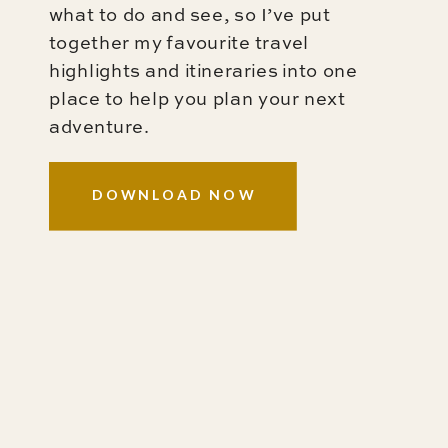
what to do and see, so I’ve put
together my favourite travel
highlights and itineraries into one
place to help you plan your next
adventure.
DOWNLOAD NOW