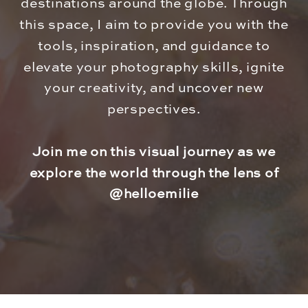
destinations around the globe. Through
this space, I aim to provide you with the
tools, inspiration, and guidance to
elevate your photography skills, ignite
your creativity, and uncover new
perspectives.
Join me on this visual journey as we
explore the world through the lens of
@helloemilie