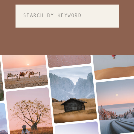
Search
for: