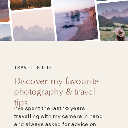
TRAVEL GUIDE
Discover my favourite
photography & travel
tips.
I’ve spent the last 10 years
travelling with my camera in hand
and always asked for advice on