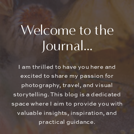
Welcome to the
Journal...
I am thrilled to have you here and
excited to share my passion for
photography, travel, and visual
storytelling. This blog is a dedicated
space where I aim to provide you with
valuable insights, inspiration, and
practical guidance.