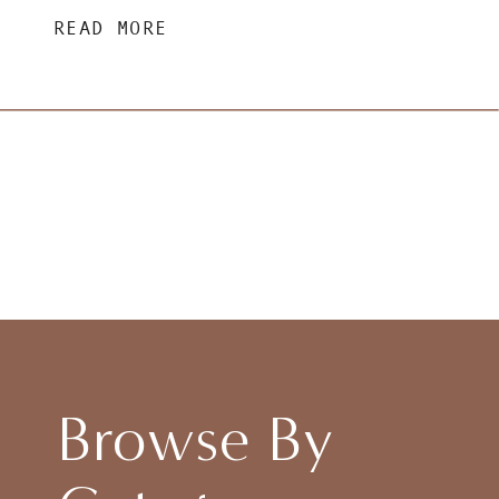
READ MORE
Browse By