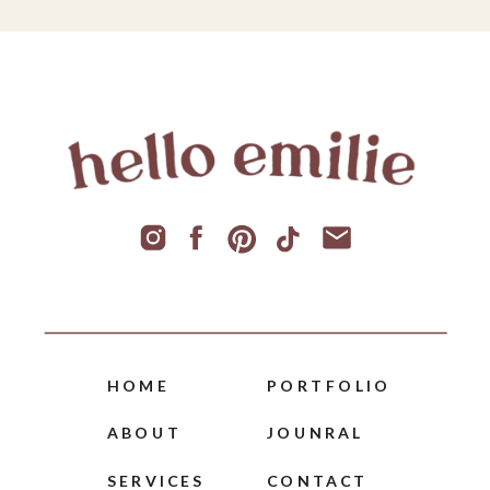
HOME
PORTFOLIO
ABOUT
JOUNRAL
SERVICES
CONTACT