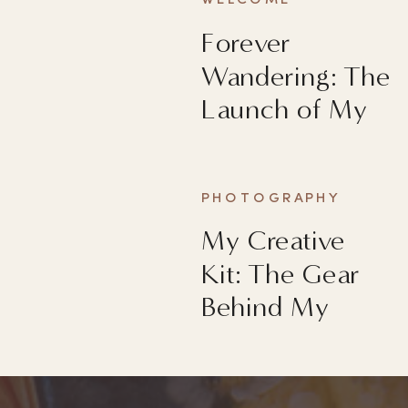
WELCOME
Forever
Wandering: The
Launch of My
First Book
PHOTOGRAPHY
My Creative
Kit: The Gear
Behind My
Images