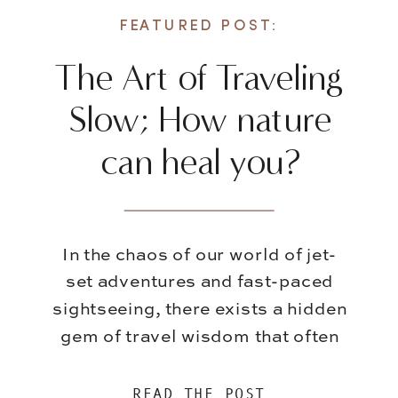
FEATURED POST:
The Art of Traveling
Slow; How nature
can heal you?
In the chaos of our world of jet-
set adventures and fast-paced
sightseeing, there exists a hidden
gem of travel wisdom that often
gets overshadowed – the art of
slowing down. While it’s
READ THE POST