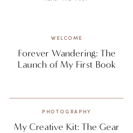
exhilarating to explore new
destinations and check off
bucket list items, there’s a
deeper and more enriching way
WELCOME
to experience the world. It […]
Forever Wandering: The
Launch of My First Book
PHOTOGRAPHY
My Creative Kit: The Gear