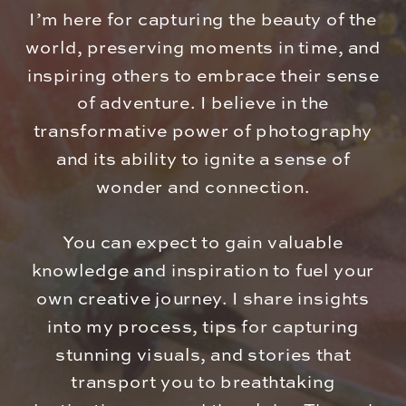
I’m here for capturing the beauty of the
world, preserving moments in time, and
inspiring others to embrace their sense
of adventure. I believe in the
transformative power of photography
and its ability to ignite a sense of
wonder and connection.
You can expect to gain valuable
knowledge and inspiration to fuel your
own creative journey. I share insights
into my process, tips for capturing
stunning visuals, and stories that
transport you to breathtaking