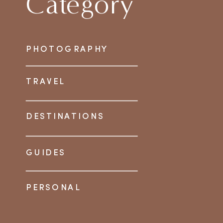
Category
PHOTOGRAPHY
TRAVEL
DESTINATIONS
GUIDES
PERSONAL