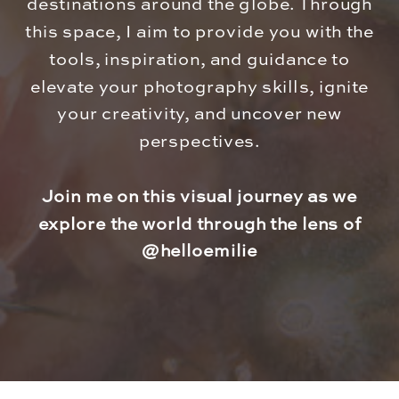
destinations around the globe. Through
this space, I aim to provide you with the
tools, inspiration, and guidance to
elevate your photography skills, ignite
your creativity, and uncover new
perspectives.
Join me on this visual journey as we
explore the world through the lens of
@helloemilie