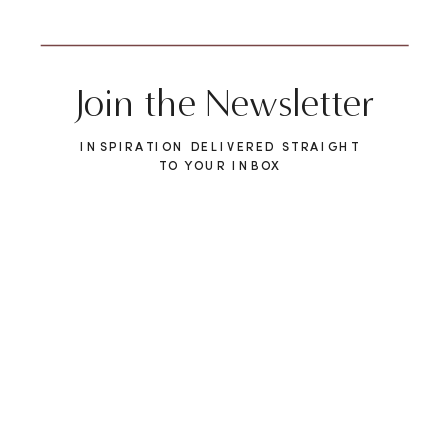
Join the Newsletter
INSPIRATION DELIVERED STRAIGHT
TO YOUR INBOX