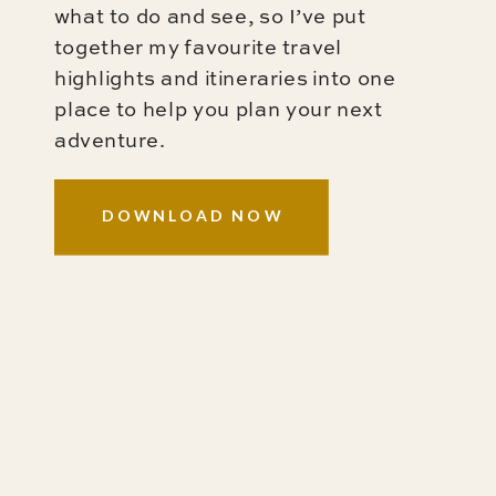
what to do and see, so I’ve put
together my favourite travel
highlights and itineraries into one
place to help you plan your next
adventure.
DOWNLOAD NOW