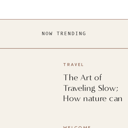
NOW TRENDING
TRAVEL
The Art of
Traveling Slow;
How nature can
heal you?