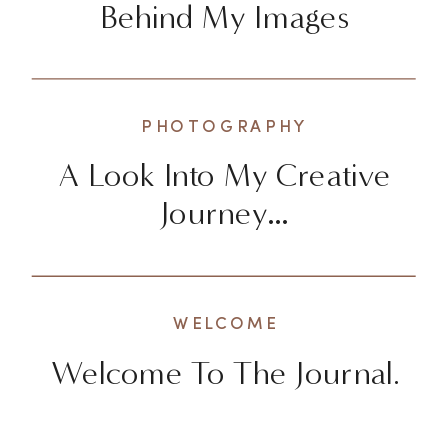
Behind My Images
PHOTOGRAPHY
A Look Into My Creative
Journey…
WELCOME
Welcome To The Journal.