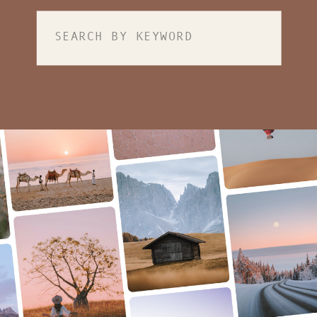
Search
for: