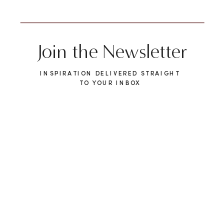
Join the Newsletter
INSPIRATION DELIVERED STRAIGHT
TO YOUR INBOX