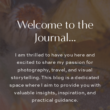
Welcome to the
Journal...
I am thrilled to have you here and
excited to share my passion for
photography, travel, and visual
storytelling. This blog is a dedicated
space where I aim to provide you with
valuable insights, inspiration, and
practical guidance.