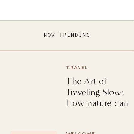
NOW TRENDING
TRAVEL
The Art of
Traveling Slow;
How nature can
heal you?