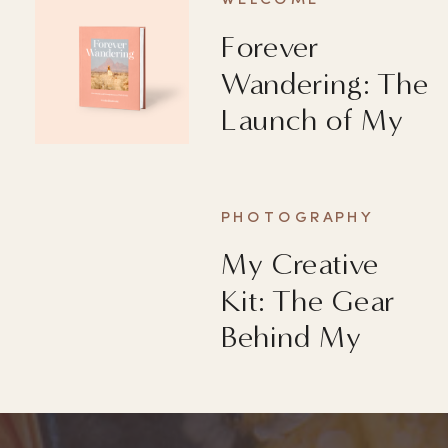
WELCOME
Forever
Wandering: The
Launch of My
First Book
PHOTOGRAPHY
My Creative
Kit: The Gear
Behind My
Images