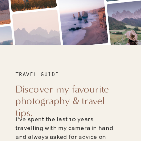
TRAVEL GUIDE
Discover my favourite
photography & travel
tips.
I’ve spent the last 10 years
travelling with my camera in hand
and always asked for advice on