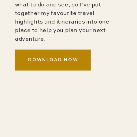
what to do and see, so I’ve put
together my favourite travel
highlights and itineraries into one
place to help you plan your next
adventure.
DOWNLOAD NOW