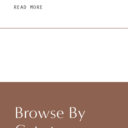
READ MORE
Browse By