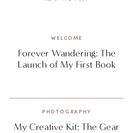
exhilarating to explore new
destinations and check off
bucket list items, there’s a
deeper and more enriching way
WELCOME
to experience the world. It […]
Forever Wandering: The
Launch of My First Book
PHOTOGRAPHY
My Creative Kit: The Gear