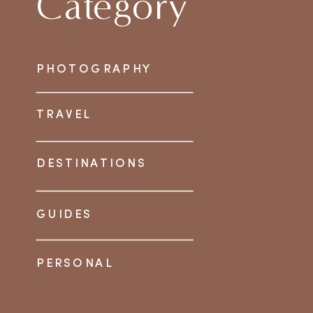
Category
PHOTOGRAPHY
TRAVEL
DESTINATIONS
GUIDES
PERSONAL