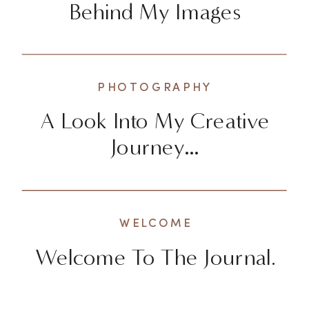
Behind My Images
PHOTOGRAPHY
A Look Into My Creative
Journey…
WELCOME
Welcome To The Journal.