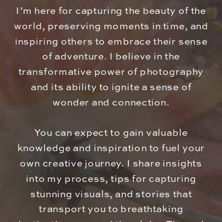
I’m here for capturing the beauty of the
world, preserving moments in time, and
inspiring others to embrace their sense
of adventure. I believe in the
transformative power of photography
and its ability to ignite a sense of
wonder and connection.
You can expect to gain valuable
knowledge and inspiration to fuel your
own creative journey. I share insights
into my process, tips for capturing
stunning visuals, and stories that
transport you to breathtaking