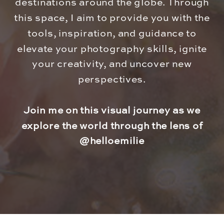
destinations around the globe. Through
this space, I aim to provide you with the
tools, inspiration, and guidance to
elevate your photography skills, ignite
your creativity, and uncover new
perspectives.
Join me on this visual journey as we
explore the world through the lens of
@helloemilie