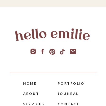
HOME
PORTFOLIO
ABOUT
JOUNRAL
SERVICES
CONTACT