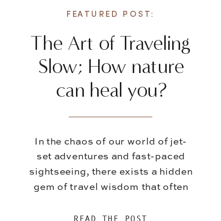
FEATURED POST:
The Art of Traveling
Slow; How nature
can heal you?
In the chaos of our world of jet-
set adventures and fast-paced
sightseeing, there exists a hidden
gem of travel wisdom that often
gets overshadowed – the art of
slowing down. While it’s
READ THE POST